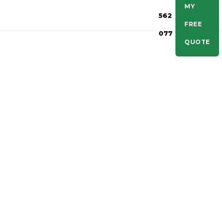
MY
562
FREE
077
QUOTE