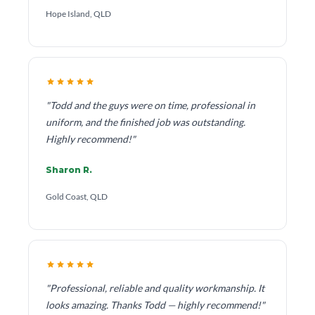
Hope Island, QLD
"Todd and the guys were on time, professional in
uniform, and the finished job was outstanding.
Highly recommend!"
Sharon R.
Gold Coast, QLD
"Professional, reliable and quality workmanship. It
looks amazing. Thanks Todd — highly recommend!"