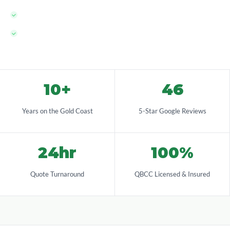
QBCC licensed — fully compliant with QLD pool safety law
100% local team — Gold Coast born and based
10+
46
Years on the Gold Coast
5-Star Google Reviews
24hr
100%
Quote Turnaround
QBCC Licensed & Insured