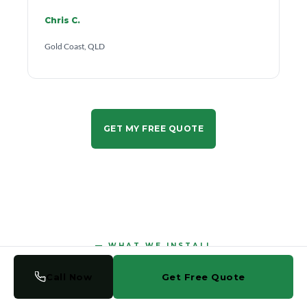
Chris C.
Gold Coast, QLD
GET MY FREE QUOTE
WHAT WE INSTALL
Call Now
Get Free Quote
Glass Solutions for Every
Part of Your Home