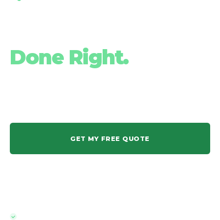
Pool Fencing
Done Right.
QBCC-licensed. Owner-operated. Quoted within 24 hours and
installed within a week. Todd's team has been doing this on the
Gold Coast for over 10 years.
GET MY FREE QUOTE
1300 562 077
Quoted and installed within a week