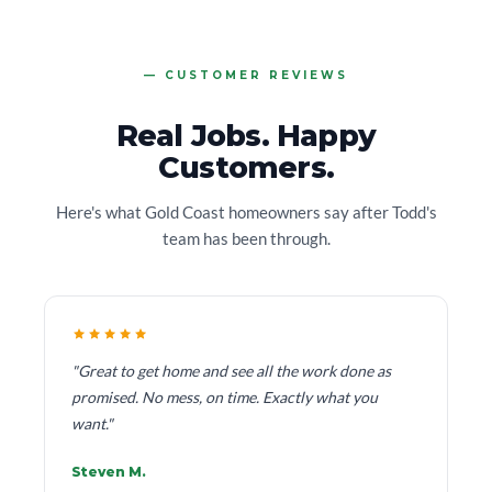
CUSTOMER REVIEWS
Real Jobs. Happy
Customers.
Here's what Gold Coast homeowners say after Todd's
team has been through.
"Great to get home and see all the work done as
promised. No mess, on time. Exactly what you
want."
Steven M.