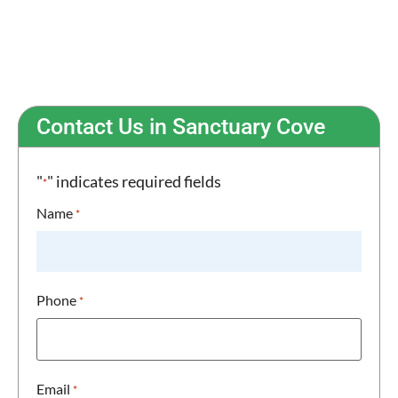
Toughened Safety Glass for Peace of Mind
Uninterrupted Views & Modern Aesthetic
Contact Us in Sanctuary Cove
"
" indicates required fields
*
Name
*
Phone
*
Email
*