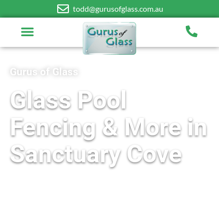
todd@gurusofglass.com.au
Gurus of Glass
Glass Pool
Fencing & More in
Sanctuary Cove
Free On-Site Quotes Available
Frameless and Semi-Frameless Designs