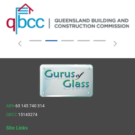
ABN
63 145 740 314
QBCC
15143274
Site Links