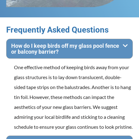
Frequently Asked Questions
How do I keep birds off my glass pool fence
or balcony barrier?
One effective method of keeping birds away from your
glass structures is to lay down translucent, double-
sided tape strips on the balustrades. Another is to hang
tin foil. However, these methods can impact the
aesthetics of your new glass barriers. We suggest
admiring your local birdlife and sticking to a cleaning
schedule to ensure your glass continues to look pristine.