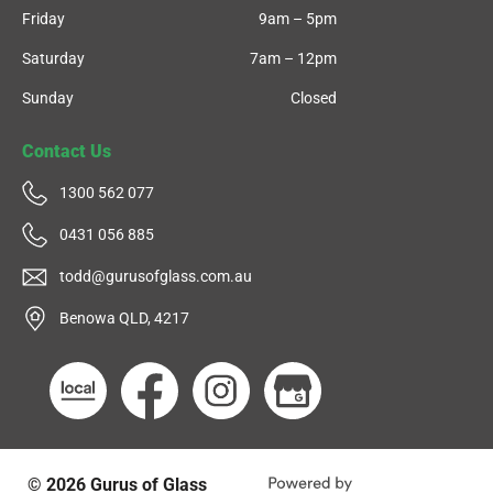
Friday
9am – 5pm
Saturday
7am – 12pm
Sunday
Closed
Contact Us
1300 562 077
0431 056 885
todd@gurusofglass.com.au
Benowa QLD, 4217
© 2026
Gurus of Glass