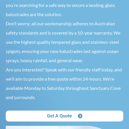
you’re searching for a safe way to secure a landing, glass
balustrades are the solution.
Don’t worry; all our workmanship adheres to Australian
safety standards and is covered by a 10-year warranty. We
use the highest quality tempered glass and stainless-steel
spigots, ensuring your new balustrades last against ocean
sprays, heavy rainfall, and general wear.
Are you interested? Speak with our friendly staff today, and
we’ll aim to provide a free quote within 24-hours. We’re
available Monday to Saturday throughout Sanctuary Cove
and surrounds.
Get A Quote