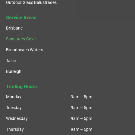
Outdoor Glass Balustrades
Service Areas
Brisbane
Sanctuary Cove
Broadbeach Waters
Tallai
Burleigh
Trading Hours
Monday
9am – 5pm
Tuesday
9am – 5pm
Wednesday
9am – 5pm
Thursday
9am – 5pm