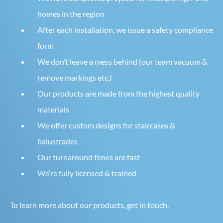
homes in the region
After each installation, we issue a safety compliance
form
We don’t leave a mess behind (our team vacuum &
remove markings etc.)
Our products are made from the highest quality
materials
We offer custom designs for staircases &
balustrades
Our turnaround times are fast
We’re fully licensed & trained
To learn more about our products, get in touch.