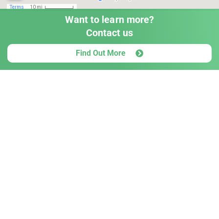
Want to learn more?
Contact us
Find Out More