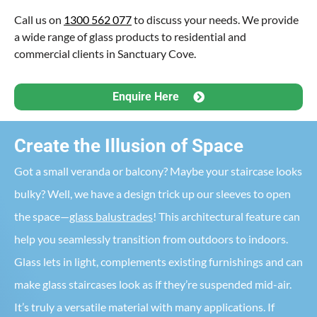
Call us on
1300 562 077
to discuss your needs. We provide
a wide range of glass products to residential and
commercial clients in Sanctuary Cove.
Enquire Here
Create the Illusion of Space
Got a small veranda or balcony? Maybe your staircase looks
bulky? Well, we have a design trick up our sleeves to open
the space—
glass balustrades
! This architectural feature can
help you seamlessly transition from outdoors to indoors.
Glass lets in light, complements existing furnishings and can
make glass staircases look as if they’re suspended mid-air.
It’s truly a versatile material with many applications. If