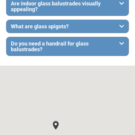
Are indoor glass balustrades visually
appealing?
What are glass spigots?
Do you need a handrail for glass
balustrades?