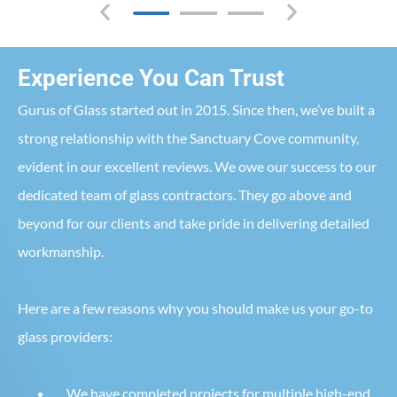
Experience You Can Trust
Gurus of Glass started out in 2015. Since then, we’ve built a
strong relationship with the Sanctuary Cove community,
evident in our excellent reviews. We owe our success to our
dedicated team of glass contractors. They go above and
beyond for our clients and take pride in delivering detailed
workmanship.
Here are a few reasons why you should make us your go-to
glass providers:
We have completed projects for multiple high-end