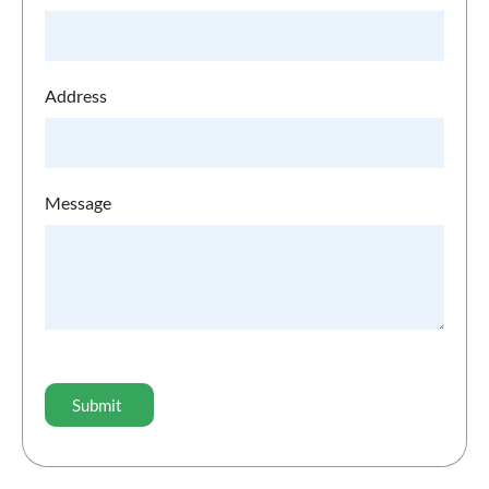
Address
Message
CAPTCHA