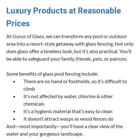
Luxury Products at Reasonable
Prices
At Gurus of Glass, we can transform any pool or outdoor
area into a resort-style getaway with glass fencing. Not only
does glass offer a timeless look, but it’s also practical. You’ll
be able to safeguard your family, friends, pets, or patrons.
Some benefits of glass pool fencing include:
There are no hand or footholds, so it’s difficult to
climb
It’s not affected by water, chlorine & other
chemicals
It’s a hygienic material that’s easy to clean
It doesn’t attract wasps as wood fences do
And—most importantly—you’ll have a clear view of the
water and your gorgeous landscape.