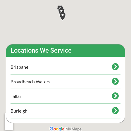
Locations We Service
Brisbane
Broadbeach Waters
Tallai
Burleigh