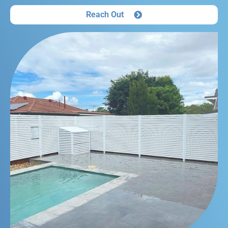
Reach Out