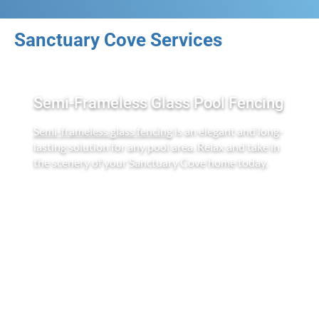
Sanctuary Cove Services
Semi-Frameless Glass Pool Fencing
Semi-frameless glass fencing
is an elegant and long-
lasting solution for any pool area. Relax and take in
the scenery of your Sanctuary Cove home today.