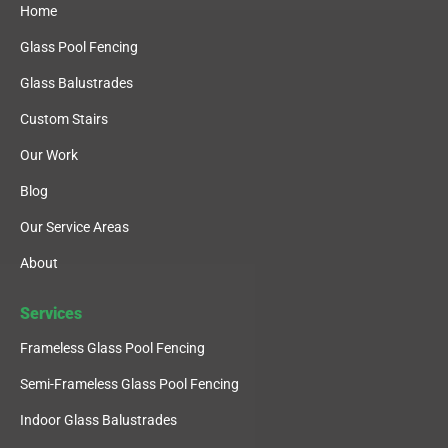
Home
Glass Pool Fencing
Glass Balustrades
Custom Stairs
Our Work
Blog
Our Service Areas
About
Services
Frameless Glass Pool Fencing
Semi-Frameless Glass Pool Fencing
Indoor Glass Balustrades