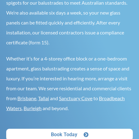
spigots for our balustrades to meet Australian standards.
We’re also available six days a week, so your new glass
panels can be fitted quickly and efficiently. After every
installation, our licensed contractors issue a compliance
certificate (form 15).
Whether it’s for a 4-storey office block or a one-bedroom
apartment, glass balustrading creates a sense of space and
luxury. If you’re interested in hearing more, arrange a visit
from our team. We serve residential and commercial clients
from
Brisbane
,
Tallai
and
Sanctuary Cove
to
Broadbeach
Waters
,
Burleigh
and beyond.
Book Today