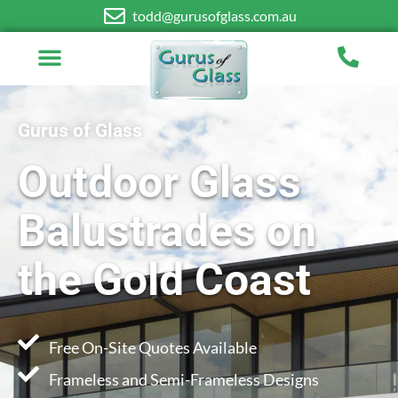
todd@gurusofglass.com.au
Gurus of Glass
Outdoor Glass
Balustrades on
the Gold Coast
Free On-Site Quotes Available
Frameless and Semi-Frameless Designs