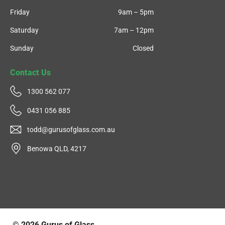
Friday
9am – 5pm
Saturday
7am – 12pm
Sunday
Closed
Contact Us
1300 562 077
0431 056 885
todd@gurusofglass.com.au
Benowa QLD, 4217
© 2026
Gurus of Glass