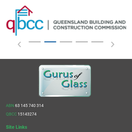
ABN
63 145 740 314
QBCC
15143274
Site Links