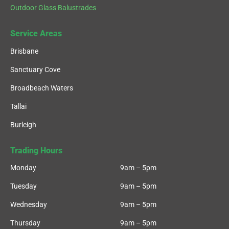
Outdoor Glass Balustrades
Service Areas
Brisbane
Sanctuary Cove
Broadbeach Waters
Tallai
Burleigh
Trading Hours
Monday
9am – 5pm
Tuesday
9am – 5pm
Wednesday
9am – 5pm
Thursday
9am – 5pm