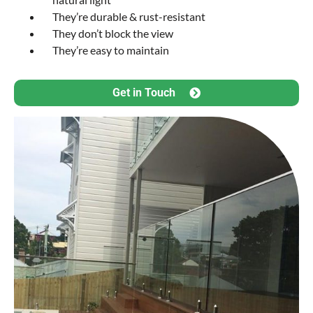
They’re durable & rust-resistant
They don’t block the view
They’re easy to maintain
Get in Touch