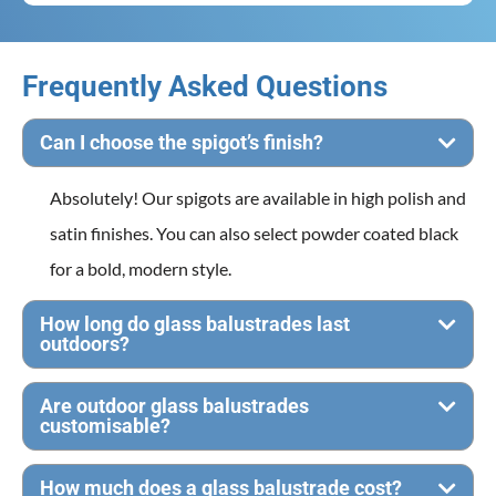
Frequently Asked Questions
Can I choose the spigot’s finish?
Absolutely! Our spigots are available in high polish and
satin finishes. You can also select powder coated black
for a bold, modern style.
How long do glass balustrades last
outdoors?
Are outdoor glass balustrades
customisable?
How much does a glass balustrade cost?