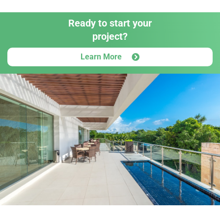
Ready to start your
project?
Learn More