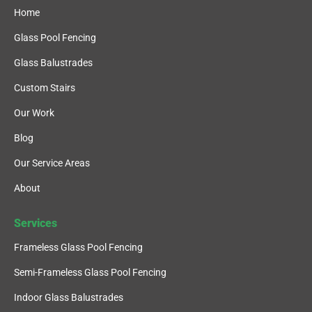
Home
Glass Pool Fencing
Glass Balustrades
Custom Stairs
Our Work
Blog
Our Service Areas
About
Services
Frameless Glass Pool Fencing
Semi-Frameless Glass Pool Fencing
Indoor Glass Balustrades