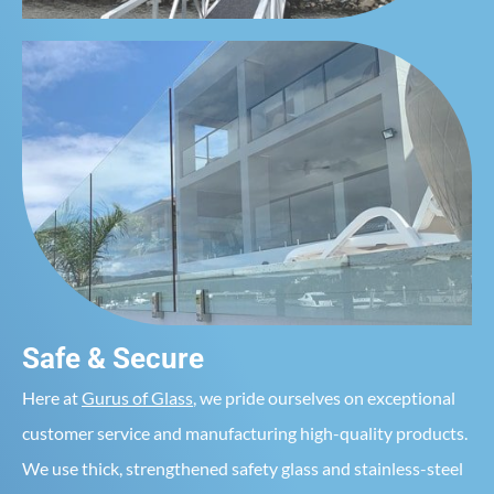
Safe & Secure
Here at
Gurus of Glass
, we pride ourselves on exceptional
customer service and manufacturing high-quality products.
We use thick, strengthened safety glass and stainless-steel