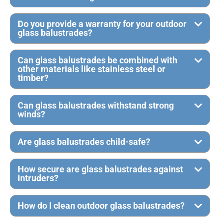
Do you provide a warranty for your outdoor
glass balustrades?
Can glass balustrades be combined with
other materials like stainless steel or
timber?
Can glass balustrades withstand strong
winds?
Are glass balustrades child-safe?
How secure are glass balustrades against
intruders?
How do I clean outdoor glass balustrades?