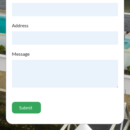
Address
Message
CAPTCHA