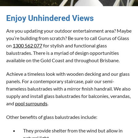
Enjoy Unhindered Views
Are you updating your outdoor entertainment area? Maybe
you’re building from scratch? Be sure to call Gurus of Glass
on
1300 562 077
for stylish and functional glass
balustrades. There is a myriad of design opportunities
available on the Gold Coast and throughout Brisbane.
Achieve a timeless look with wooden decking and our glass
panels. For a contemporary staircase, pair our semi-
frameless balustrades with a mirror finish handrail. We also
supply and install glass balustrades for balconies, verandas,
and
pool surrounds
.
Other benefits of glass balustrades include:
They provide shelter from the wind but allow in
natural light