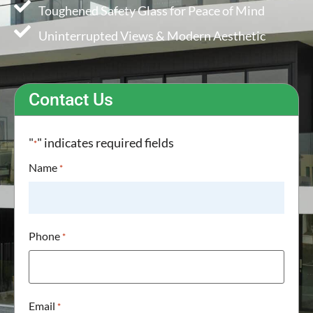
Toughened Safety Glass for Peace of Mind
Uninterrupted Views & Modern Aesthetic
Contact Us
"
" indicates required fields
*
Name
*
Phone
*
Email
*