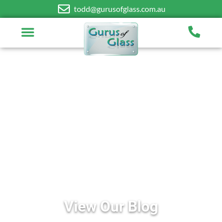
todd@gurusofglass.com.au
View Our Blog