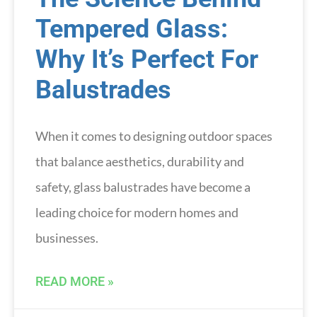
Tempered Glass:
Why It’s Perfect For
Balustrades
When it comes to designing outdoor spaces
that balance aesthetics, durability and
safety, glass balustrades have become a
leading choice for modern homes and
businesses.
READ MORE »