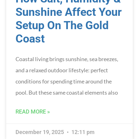
Sunshine Affect Your
Setup On The Gold
Coast
Coastal living brings sunshine, sea breezes,
and a relaxed outdoor lifestyle: perfect
conditions for spending time around the
pool. But these same coastal elements also
READ MORE »
December 19, 2025
12:11 pm