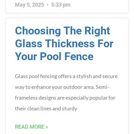
May 5, 2025
5:33 pm
Choosing The Right
Glass Thickness For
Your Pool Fence
Glass pool fencing offers a stylish and secure
way to enhance your outdoor area. Semi-
frameless designs are especially popular for
their clean lines and sturdy
READ MORE »