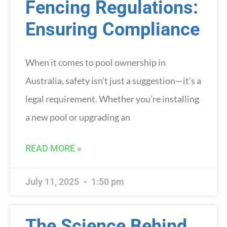
Fencing Regulations:
Ensuring Compliance
When it comes to pool ownership in
Australia, safety isn’t just a suggestion—it’s a
legal requirement. Whether you’re installing
a new pool or upgrading an
READ MORE »
July 11, 2025
1:50 pm
The Science Behind