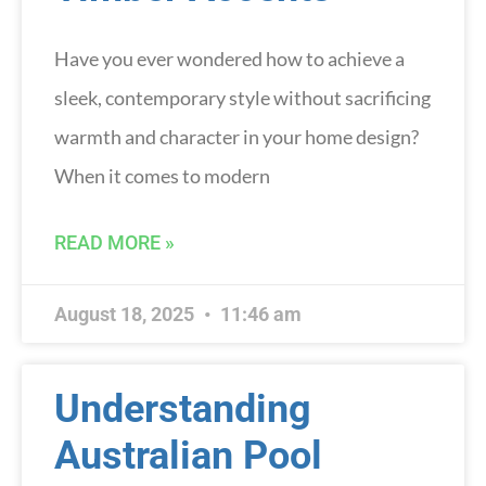
Have you ever wondered how to achieve a
sleek, contemporary style without sacrificing
warmth and character in your home design?
When it comes to modern
READ MORE »
August 18, 2025
11:46 am
Understanding
Australian Pool