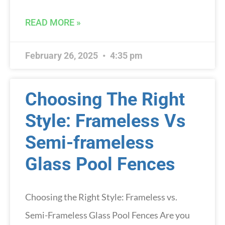
READ MORE »
February 26, 2025
4:35 pm
Choosing The Right
Style: Frameless Vs
Semi-frameless
Glass Pool Fences
Choosing the Right Style: Frameless vs.
Semi-Frameless Glass Pool Fences Are you