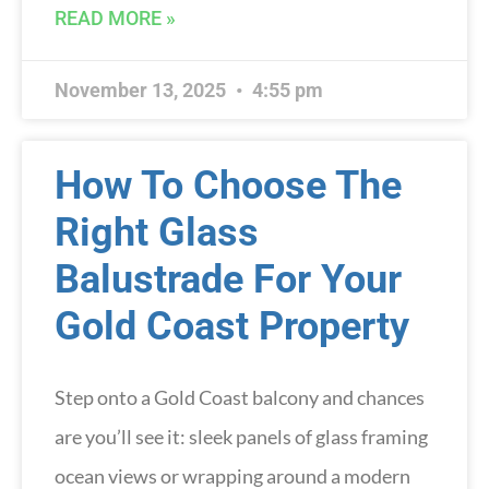
READ MORE »
November 13, 2025
4:55 pm
How To Choose The
Right Glass
Balustrade For Your
Gold Coast Property
Step onto a Gold Coast balcony and chances
are you’ll see it: sleek panels of glass framing
ocean views or wrapping around a modern