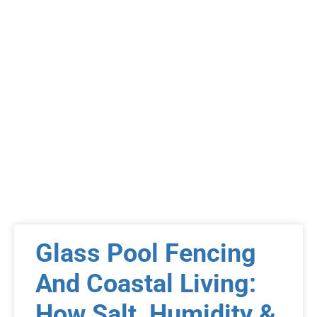
Glass Pool Fencing
And Coastal Living:
How Salt, Humidity &