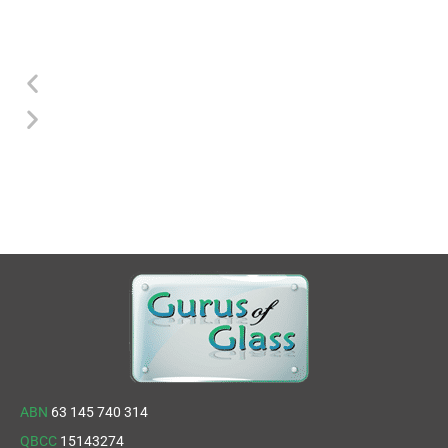
ABN
63 145 740 314
QBCC
15143274