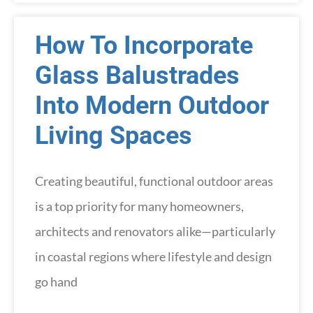
How To Incorporate
Glass Balustrades
Into Modern Outdoor
Living Spaces
Creating beautiful, functional outdoor areas
is a top priority for many homeowners,
architects and renovators alike—particularly
in coastal regions where lifestyle and design
go hand