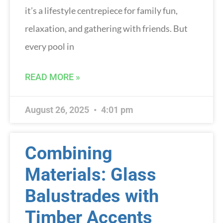
it’s a lifestyle centrepiece for family fun,
relaxation, and gathering with friends. But
every pool in
READ MORE »
August 26, 2025
4:01 pm
Combining
Materials: Glass
Balustrades with
Timber Accents