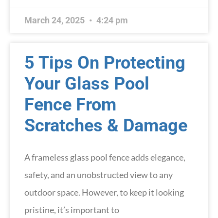
March 24, 2025
4:24 pm
5 Tips On Protecting
Your Glass Pool
Fence From
Scratches & Damage
A frameless glass pool fence adds elegance,
safety, and an unobstructed view to any
outdoor space. However, to keep it looking
pristine, it’s important to