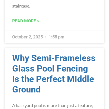
staircase.
READ MORE »
October 2, 2025
1:55 pm
Why Semi-Frameless
Glass Pool Fencing
is the Perfect Middle
Ground
A backyard pool is more than just a feature;