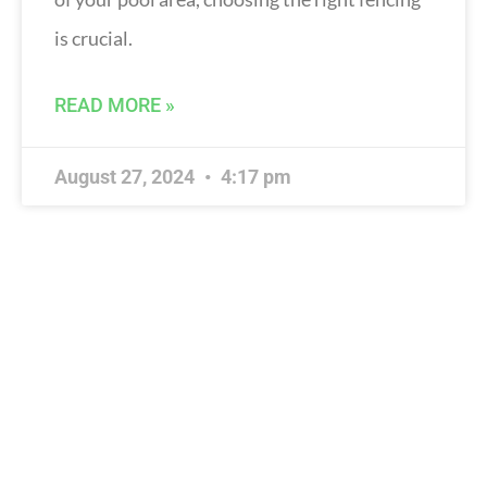
is crucial.
READ MORE »
August 27, 2024
4:17 pm