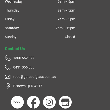
Wednesday
9am – 5pm
Thursday
9am – 5pm
Friday
9am – 5pm
Saturday
7am – 12pm
Sunday
Closed
Contact Us
1300 562 077
0431 056 885
todd@gurusofglass.com.au
Benowa QLD, 4217