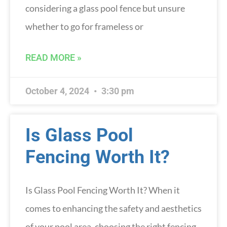
considering a glass pool fence but unsure
whether to go for frameless or
READ MORE »
October 4, 2024
3:30 pm
Is Glass Pool
Fencing Worth It?
Is Glass Pool Fencing Worth It? When it
comes to enhancing the safety and aesthetics
of your pool area, choosing the right fencing