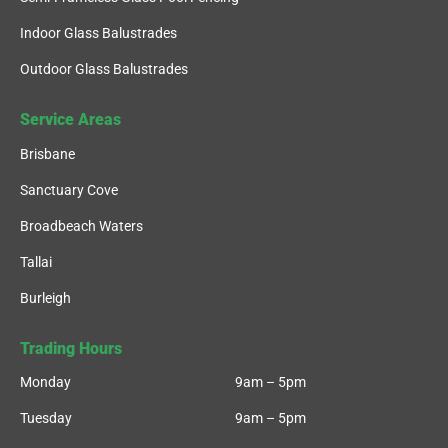
Indoor Glass Balustrades
Outdoor Glass Balustrades
Service Areas
Brisbane
Sanctuary Cove
Broadbeach Waters
Tallai
Burleigh
Trading Hours
Monday
9am – 5pm
Tuesday
9am – 5pm