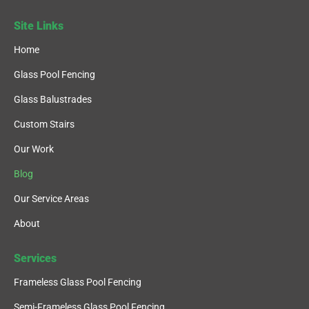
Site Links
Home
Glass Pool Fencing
Glass Balustrades
Custom Stairs
Our Work
Blog
Our Service Areas
About
Services
Frameless Glass Pool Fencing
Semi-Frameless Glass Pool Fencing