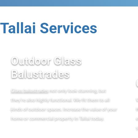
Tallai Services
Outdoor Glass
Balustrades
Glass balustrades
not only look stunning, but
they’re also highly functional. We fit them to all
kinds of outdoor spaces. Increase the value of your
home or commercial property in Tallai today.