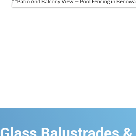
Glass Balustrades &