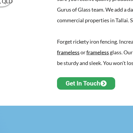
Gurus of Glass team. We add a da
commercial properties in Tallai. 
Forget rickety iron fencing. Incr
frameless
or
frameless
glass. Our
be sturdy and sleek. You won’t los
Get In Touch