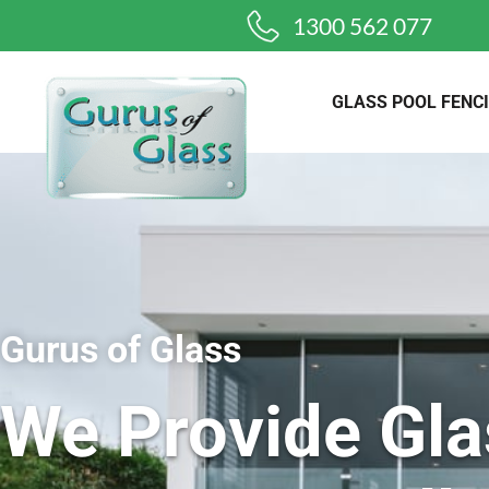
1300 562 077
GLASS POOL FENC
Gurus of Glass
We Provide Gla