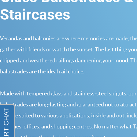
Staircases
Verandas and balconies are where memories are made; they
gather with friends or watch the sunset. The last thing you
chipped and weathered railings dampening your mood. Tha
balustrades are the ideal rail choice.
Made with tempered glass and stainless-steel spigots, our
balustrades are long-lasting and guaranteed not to attract
They’re suited to various applications,
inside
and
out
, inc
in homes, offices, and shopping centres. No matter what Ta