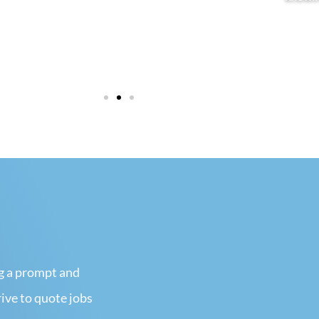
View more
View
ng a prompt and
rive to quote jobs