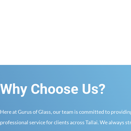
View more
Why Choose Us?
Here at Gurus of Glass, our team is committed to providi
professional service for clients across Tallai. We always st