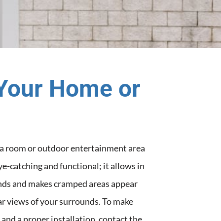
Your Home or
h a room or outdoor entertainment area
eye-catching and functional; it allows in
winds and makes cramped areas appear
ar views of your surrounds. To make
 and a proper installation, contact the