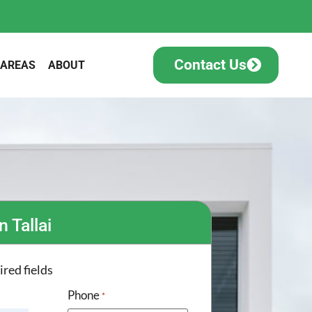
Contact Us
 AREAS
ABOUT
n Tallai
ired fields
Phone
*