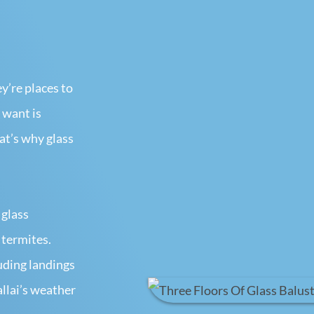
’re places to
 want is
t’s why glass
 glass
 termites.
luding landings
llai’s weather