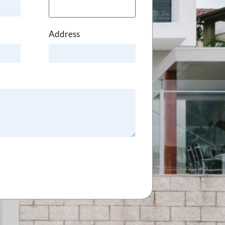
Address