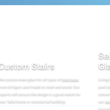
Se
Custom Stairs
Gl
We custom make glass for all types of
staircases
,
Living 
from stringers and treads to steel and wood. Our
pool y
experts will ensure the design is a good match for
concern
your Tallai home or commercial building.
our
se
knowing