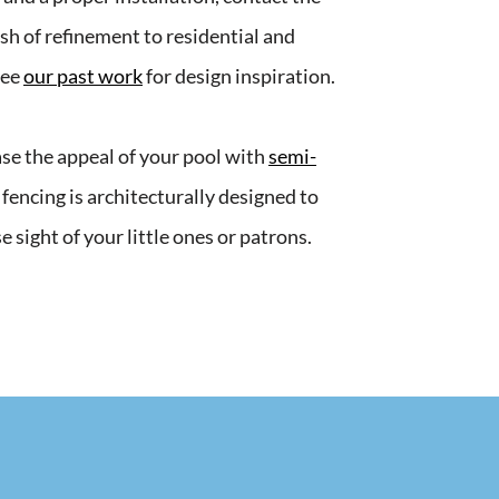
sh of refinement to residential and
See
our past work
for design inspiration.
ease the appeal of your pool with
semi-
 fencing is architecturally designed to
e sight of your little ones or patrons.