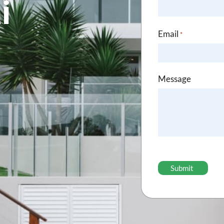
i
Email
*
Message
CAPTCHA