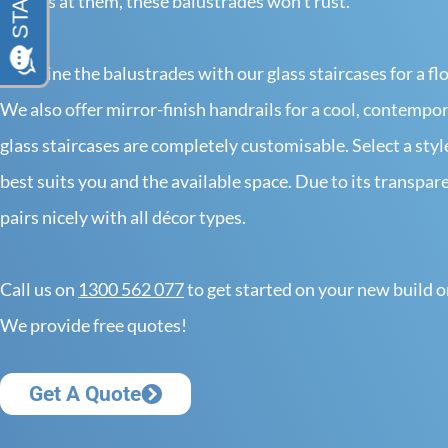
throws at them, these balustrades won’t rust.
Combine the balustrades with our glass staircases for a flo
We also offer mirror-finish handrails for a cool, contempo
glass staircases are completely customisable. Select a styl
best suits you and the available space. Due to its transpare
pairs nicely with all décor types.
Call us on
1300 562 077
to get started on your new build o
We provide free quotes!
Get A Quote