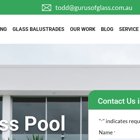
todd@gurusofglass.com.au
ING
GLASS BALUSTRADES
OUR WORK
BLOG
SERVICE
Contact Us i
ss Pool
"
" indicates requ
*
Name
*