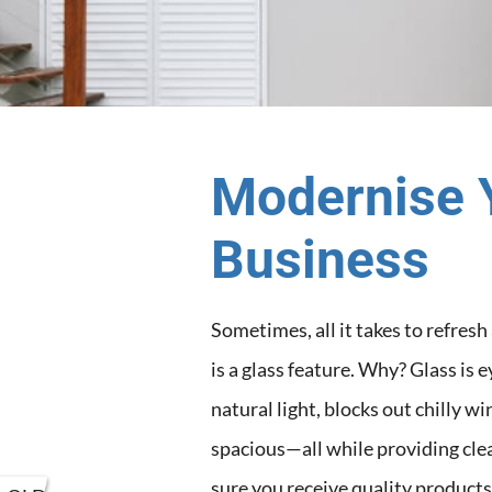
Modernise 
Business
Sometimes, all it takes to refres
is a glass feature. Why? Glass is 
natural light, blocks out chilly 
spacious—all while providing cle
sure you receive quality products