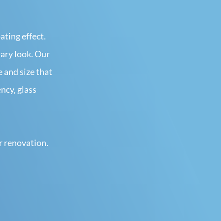
ating effect.
rary look. Our
e and size that
ncy, glass
r renovation.