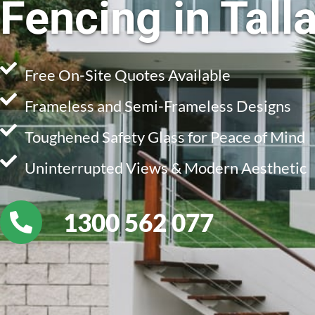
Fencing in Talla
Free On-Site Quotes Available
Frameless and Semi-Frameless Designs
Toughened Safety Glass for Peace of Mind
Uninterrupted Views & Modern Aesthetic
1300 562 077