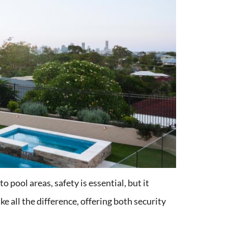
 pool areas, safety is essential, but it
ke all the difference, offering both security