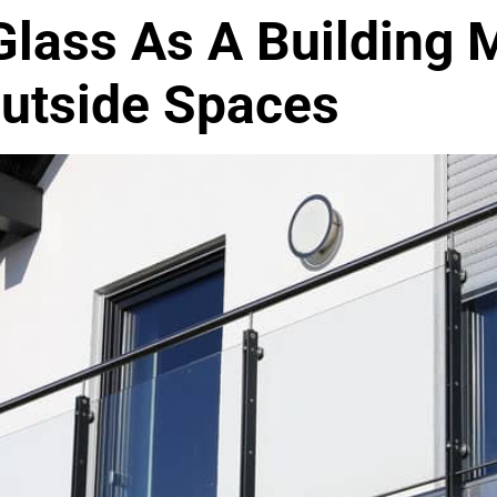
lass As A Building M
Outside Spaces