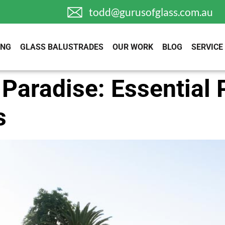
todd@gurusofglass.com.au
ING
GLASS BALUSTRADES
OUR WORK
BLOG
SERVICE
 Paradise: Essential 
s