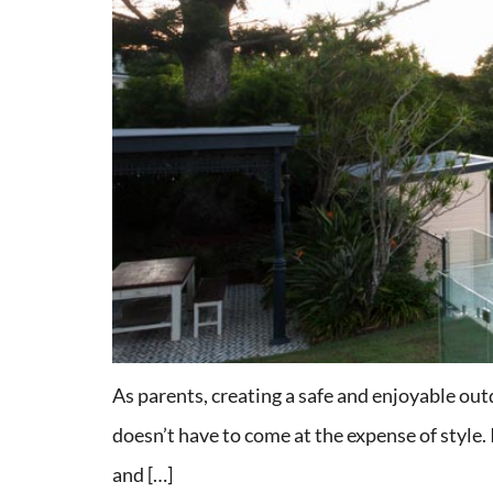
As parents, creating a safe and enjoyable outdo
doesn’t have to come at the expense of style. 
and […]