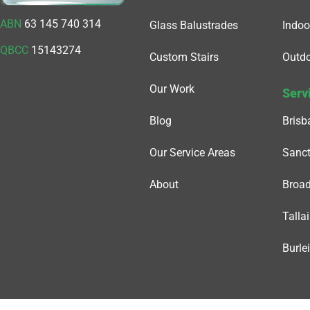
ABN
63 145 740 314
Glass Balustrades
Indoo
QBCC
15143274
Custom Stairs
Outdo
Our Work
Serv
Blog
Brisb
Our Service Areas
Sanct
About
Broa
Tallai
Burle