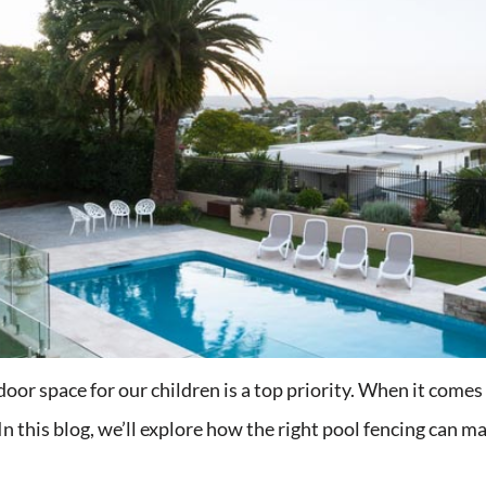
or space for our children is a top priority. When it comes to
In this blog, we’ll explore how the right pool fencing can ma