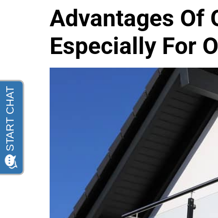
Advantages Of G
Especially For 