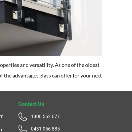
operties and versatility. As one of the oldest
 of the advantages glass can offer for your next
Contact Us
pm
1300 562 077
0431 056 885
pm