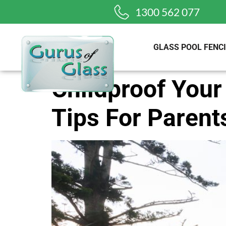
1300 562 077
GLASS POOL FENC
Childproof Your
Tips For Parent