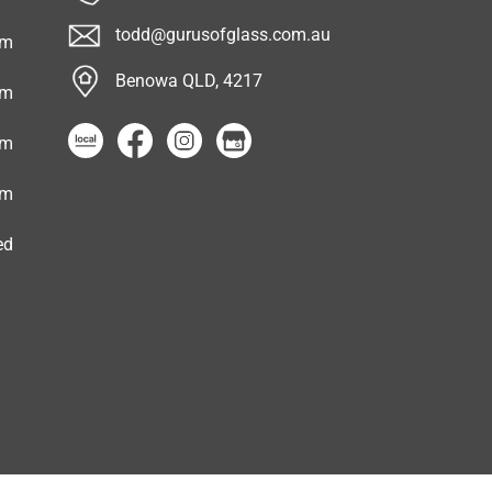
todd@gurusofglass.com.au
pm
Benowa QLD, 4217
pm
pm
pm
ed