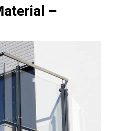
aterial –