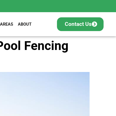
Contact Us
 AREAS
ABOUT
Pool Fencing