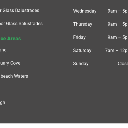
r Glass Balustrades
Wednesday
9am – 5
or Glass Balustrades
Thursday
9am – 5
Friday
9am – 5
ice Areas
ane
Saturday
7am – 12
uary Cove
Sunday
Clos
dbeach Waters
igh