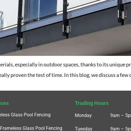
rials, especially in outdoor spaces, thanks to its unique pr
eally proven the test of time. In this blog, we discuss a few
ices
Trading Hours
less Glass Pool Fencing
Monday
9am – 5
Frameless Glass Pool Fencing
Tuesday
9am – 5