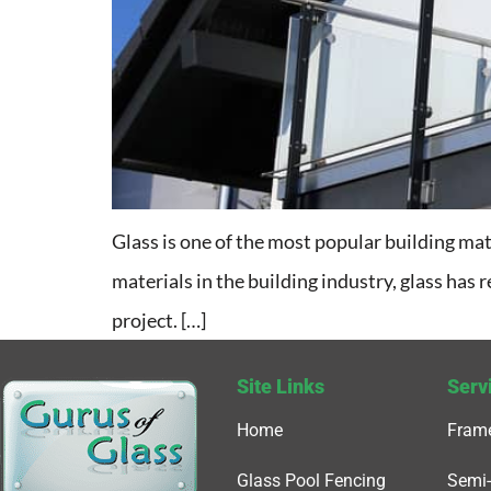
Glass is one of the most popular building mate
materials in the building industry, glass has r
project. […]
Site Links
Serv
Home
Frame
Glass Pool Fencing
Semi-