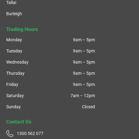
Tallai
Burleigh
Trading Hours
Monday
9am – 5pm
Tuesday
9am – 5pm
Wednesday
9am – 5pm
Thursday
9am – 5pm
Friday
9am – 5pm
Saturday
7am – 12pm
Sunday
Closed
Contact Us
1300 562 077