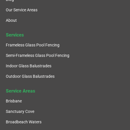
Our Service Areas
About
Services
Frameless Glass Pool Fencing
Semi-Frameless Glass Pool Fencing
Indoor Glass Balustrades
Outdoor Glass Balustrades
Service Areas
Brisbane
Sanctuary Cove
Broadbeach Waters