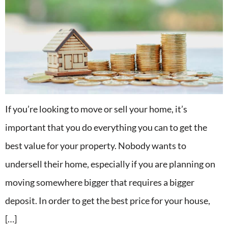
If you’re looking to move or sell your home, it’s
important that you do everything you can to get the
best value for your property. Nobody wants to
undersell their home, especially if you are planning on
moving somewhere bigger that requires a bigger
deposit. In order to get the best price for your house,
[…]