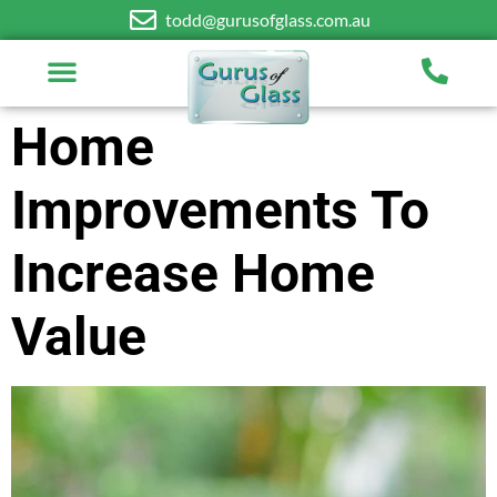
todd@gurusofglass.com.au
Home
Improvements To
Increase Home
Value