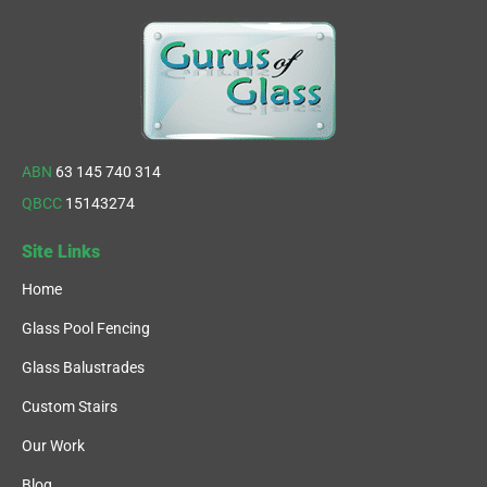
ABN
63 145 740 314
QBCC
15143274
Site Links
Home
Glass Pool Fencing
Glass Balustrades
Custom Stairs
Our Work
Blog