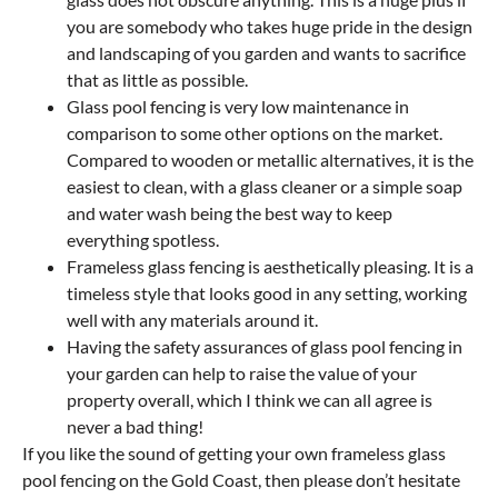
you are somebody who takes huge pride in the design
and landscaping of you garden and wants to sacrifice
that as little as possible.
Glass pool fencing is very low maintenance in
comparison to some other options on the market.
Compared to wooden or metallic alternatives, it is the
easiest to clean, with a glass cleaner or a simple soap
and water wash being the best way to keep
everything spotless.
Frameless glass fencing is aesthetically pleasing. It is a
timeless style that looks good in any setting, working
well with any materials around it.
Having the safety assurances of glass pool fencing in
your garden can help to raise the value of your
property overall, which I think we can all agree is
never a bad thing!
If you like the sound of getting your own frameless glass
pool fencing on the Gold Coast, then please don’t hesitate