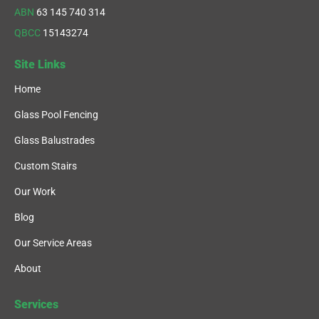
ABN
63 145 740 314
QBCC
15143274
Site Links
Home
Glass Pool Fencing
Glass Balustrades
Custom Stairs
Our Work
Blog
Our Service Areas
About
Services