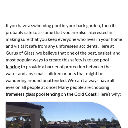
If you have a swimming pool in your back garden, then it’s
probably safe to assume that you are also interested in
making sure that you keep everyone who lives in your home
and visits it safe from any unforeseen accidents. Here at
Gurus of Glass, we believe that one of the best, easiest, and
most popular ways to create this safety is to use
pool
fencing
to provide a barrier of protection between the
water and any small children or pets that might be
wandering around unattended. We can’t always have all
eyes on all people at once! Many people are choosing
frameless glass pool fencing on the Gold Coast
. Here’s why: