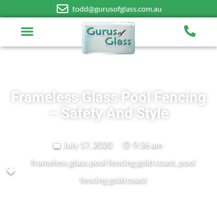
todd@gurusofglass.com.au
Frameless Glass Pool Fencing
– Safety And Style
July 17, 2020
9:36 am
frameless glass pool fencing gold coast
,
pool
fencing gold coast