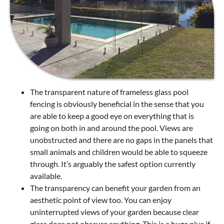
The transparent nature of frameless glass pool
fencing is obviously beneficial in the sense that you
are able to keep a good eye on everything that is
going on both in and around the pool. Views are
unobstructed and there are no gaps in the panels that
small animals and children would be able to squeeze
through. It’s arguably the safest option currently
available.
The transparency can benefit your garden from an
aesthetic point of view too. You can enjoy
uninterrupted views of your garden because clear
glass does not obscure anything. This is a huge plus if