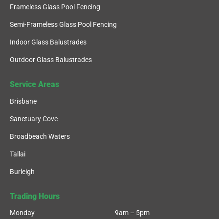
Frameless Glass Pool Fencing
Semi-Frameless Glass Pool Fencing
Indoor Glass Balustrades
Outdoor Glass Balustrades
Service Areas
Brisbane
Sanctuary Cove
Broadbeach Waters
Tallai
Burleigh
Trading Hours
Monday
9am – 5pm