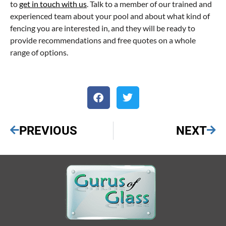
to
get in touch with us
. Talk to a member of our trained and
experienced team about your pool and about what kind of
fencing you are interested in, and they will be ready to
provide recommendations and free quotes on a whole
range of options.
PREVIOUS
NEXT