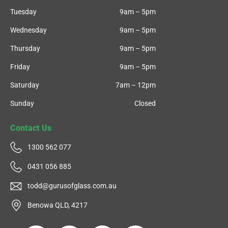
Tuesday
9am – 5pm
Wednesday
9am – 5pm
Thursday
9am – 5pm
Friday
9am – 5pm
Saturday
7am – 12pm
Sunday
Closed
Contact Us
1300 562 077
0431 056 885
todd@gurusofglass.com.au
Benowa QLD, 4217