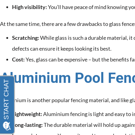
High visibility:
You’ll have peace of mind knowing you
At the same time, there are a few drawbacks to glass fence
Scratching:
While glass is such a durable material, i
defects can ensure it keeps looking its best.
Cost:
Yes, glass can be expensive – but the benefits f
Aluminium Pool Fen
Aluminium is another popular fencing material, and like glas
Lightweight:
Aluminium fencing is light and easy to in
Long-lasting:
The durable material will hold up again