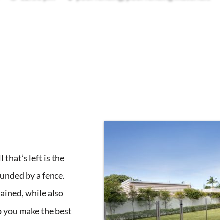
that’s left is the
ounded by a fence.
ained, while also
lp you make the best