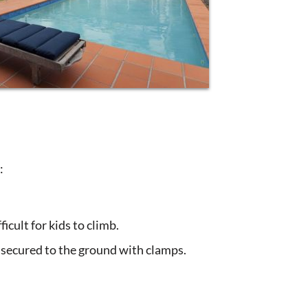
:
icult for kids to climb.
s secured to the ground with clamps.