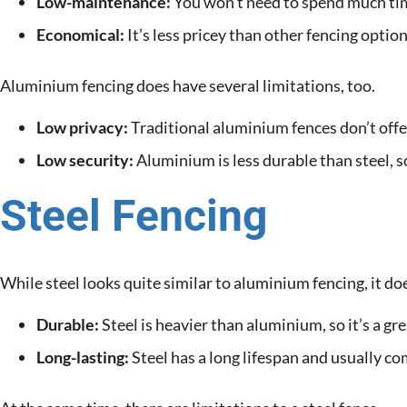
Low-maintenance:
You won’t need to spend much tim
Economical:
It’s less pricey than other fencing option
Aluminium fencing does have several limitations, too.
Low privacy:
Traditional aluminium fences don’t offe
Low security:
Aluminium is less durable than steel, so
Steel Fencing
While steel looks quite similar to aluminium fencing, it do
Durable:
Steel is heavier than aluminium, so it’s a gre
Long-lasting:
Steel has a long lifespan and usually c