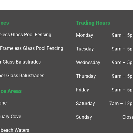
ices
Trading Hours
less Glass Pool Fencing
Monday
9am – 5
Frameless Glass Pool Fencing
Tuesday
9am – 5
r Glass Balustrades
Wednesday
9am – 5
or Glass Balustrades
Thursday
9am – 5
Friday
9am – 5
ice Areas
ane
Saturday
7am – 12
uary Cove
Sunday
Clos
dbeach Waters