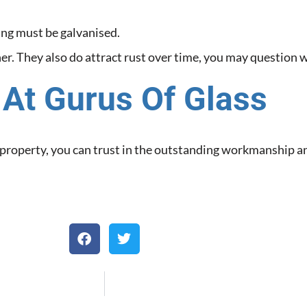
ing must be galvanised.
gher. They also do attract rust over time, you may question w
 At Gurus Of Glass
t property, you can trust in the outstanding workmanship a