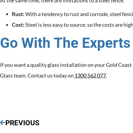
At the same time, there are limitations to a steel fence.
Rust:
With a tendency to rust and corrode, steel fenc
Cost:
Steel is less easy to source, so the costs are hi
Go With The Experts
If you want a quality glass installation on your Gold Coas
Glass team. Contact us today on
1300 562 077
.
PREVIOUS