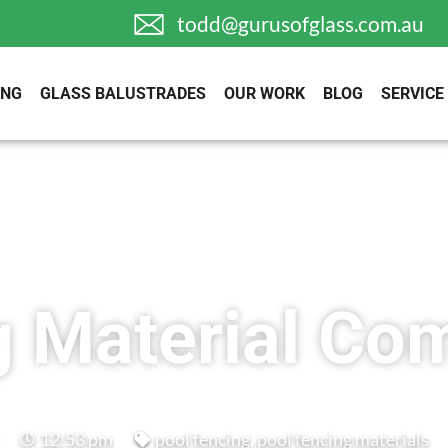
todd@gurusofglass.com.au
ING
GLASS BALUSTRADES
OUR WORK
BLOG
SERVICE
g Material Co
12:53 pm
pool fencing
,
pool fencing materials