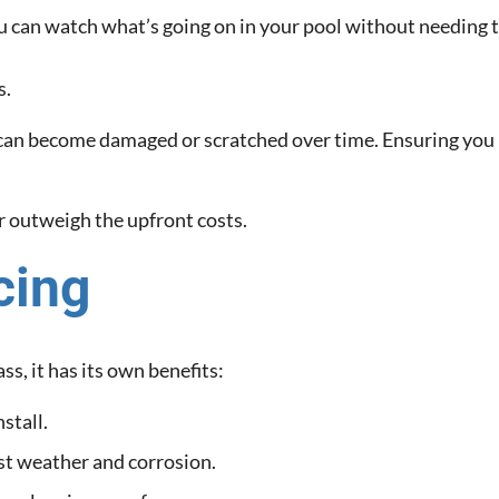
 can watch what’s going on in your pool without needing to
s.
t can become damaged or scratched over time. Ensuring you 
ar outweigh the upfront costs.
cing
s, it has its own benefits:
stall.
st weather and corrosion.