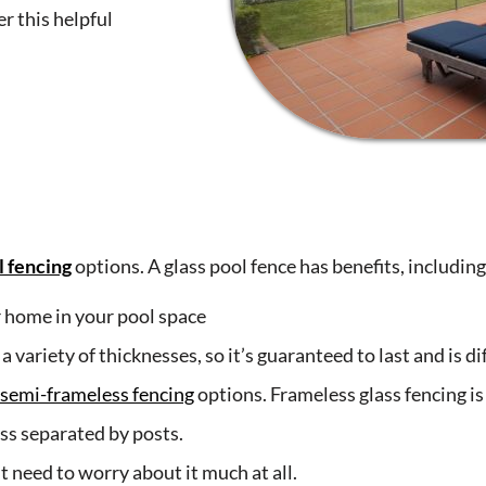
r this helpful
l fencing
options. A glass pool fence has benefits, including
r home in your pool space
ariety of thicknesses, so it’s guaranteed to last and is diff
semi-frameless fencing
options. Frameless glass fencing i
ass separated by posts.
t need to worry about it much at all.