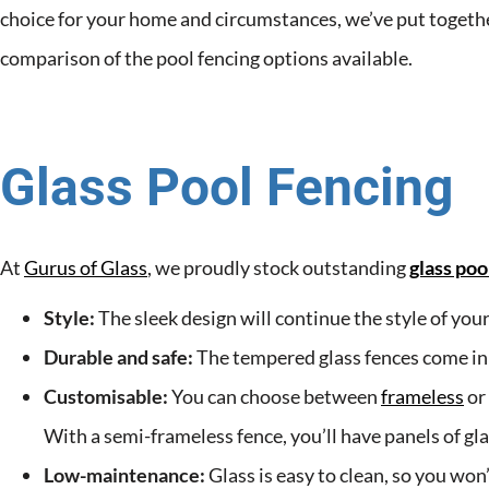
choice for your home and circumstances, we’ve put togethe
comparison of the pool fencing options available.
Glass Pool Fencing
At
Gurus of Glass
, we proudly stock outstanding
glass poo
Style:
The sleek design will continue the style of you
Durable and safe:
The tempered glass fences come in a v
Customisable:
You can choose between
frameless
or
With a semi-frameless fence, you’ll have panels of gl
Low-maintenance:
Glass is easy to clean, so you won’