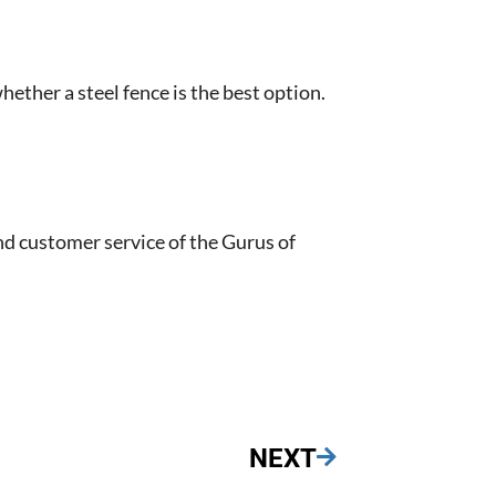
hether a steel fence is the best option.
nd customer service of the Gurus of
NEXT