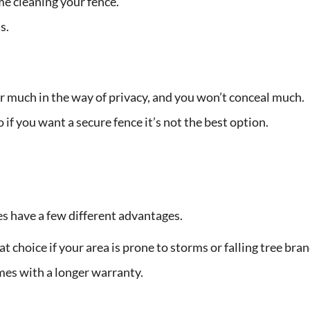
e cleaning your fence.
s.
r much in the way of privacy, and you won’t conceal much.
 if you want a secure fence it’s not the best option.
es have a few different advantages.
at choice if your area is prone to storms or falling tree bra
omes with a longer warranty.