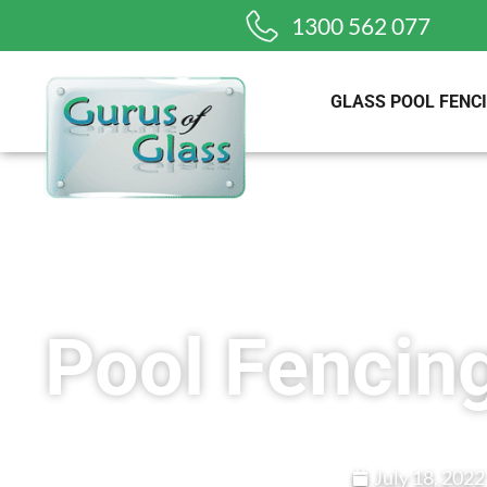
1300 562 077
GLASS POOL FENC
Pool Fencin
July 18, 2022