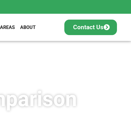
Contact Us
 AREAS
ABOUT
mparison