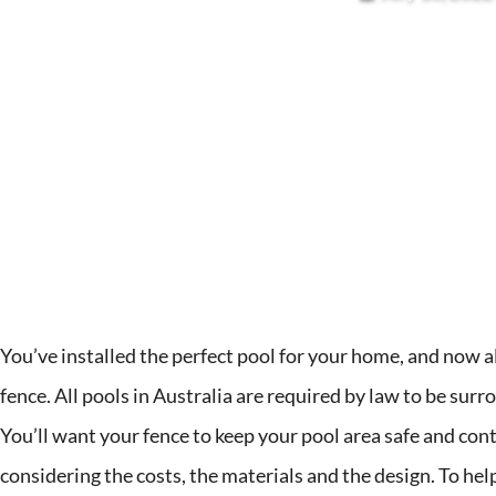
You’ve installed the perfect pool for your home, and now all 
fence. All pools in Australia are required by law to be surr
You’ll want your fence to keep your pool area safe and cont
considering the costs, the materials and the design. To he