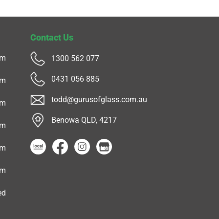
Contact Us
pm
1300 562 077
0431 056 885
pm
todd@gurusofglass.com.au
pm
Benowa QLD, 4217
pm
pm
pm
ed