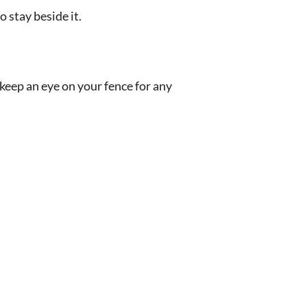
 stay beside it.
keep an eye on your fence for any