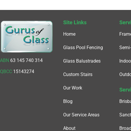
Site Links
Serv
Home
Frame
Glass Pool Fencing
Semi-
ABN
63 145 740 314
Glass Balustrades
Indoo
QBCC
15143274
Custom Stairs
Outdo
Our Work
Serv
Blog
Brisb
Our Service Areas
Sanct
About
Broa