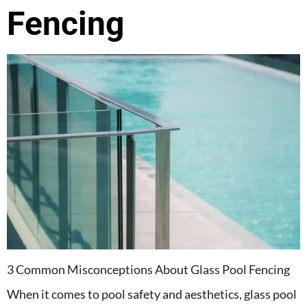
Fencing
3 Common Misconceptions About Glass Pool Fencing
When it comes to pool safety and aesthetics, glass pool