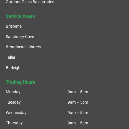
Outdoor Glass Balustrades
Service Areas
Brisbane
Sanctuary Cove
Broadbeach Waters
Tallai
Burleigh
Trading Hours
Monday
9am – 5pm
Tuesday
9am – 5pm
Wednesday
9am – 5pm
Thursday
9am – 5pm