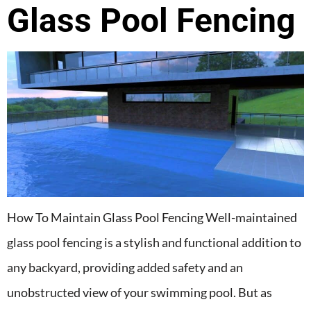
Glass Pool Fencing
How To Maintain Glass Pool Fencing Well-maintained
glass pool fencing is a stylish and functional addition to
any backyard, providing added safety and an
unobstructed view of your swimming pool. But as