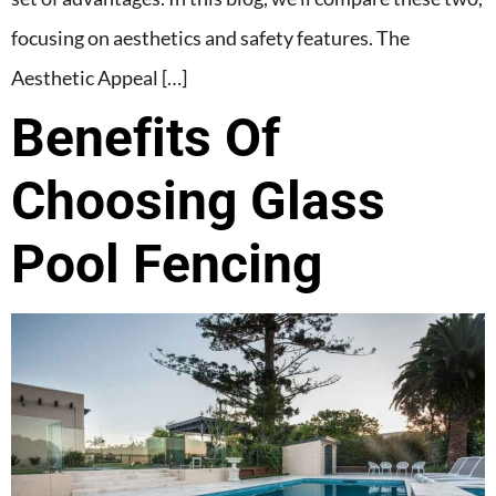
focusing on aesthetics and safety features. The
Aesthetic Appeal […]
Benefits Of
Choosing Glass
Pool Fencing