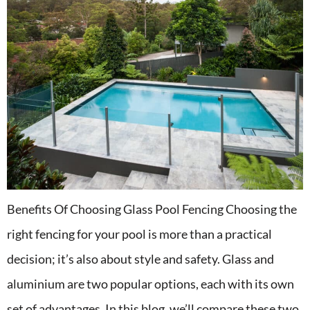
Benefits Of Choosing Glass Pool Fencing Choosing the
right fencing for your pool is more than a practical
decision; it’s also about style and safety. Glass and
aluminium are two popular options, each with its own
set of advantages. In this blog, we’ll compare these two,