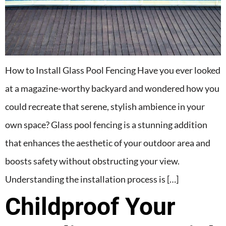
How to Install Glass Pool Fencing Have you ever looked
at a magazine-worthy backyard and wondered how you
could recreate that serene, stylish ambience in your
own space? Glass pool fencing is a stunning addition
that enhances the aesthetic of your outdoor area and
boosts safety without obstructing your view.
Understanding the installation process is […]
Childproof Your