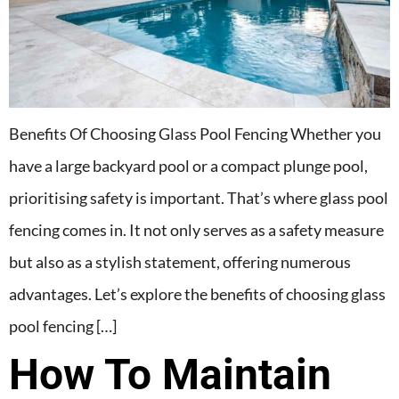
Benefits Of Choosing Glass Pool Fencing Whether you
have a large backyard pool or a compact plunge pool,
prioritising safety is important. That’s where glass pool
fencing comes in. It not only serves as a safety measure
but also as a stylish statement, offering numerous
advantages. Let’s explore the benefits of choosing glass
pool fencing […]
How To Maintain