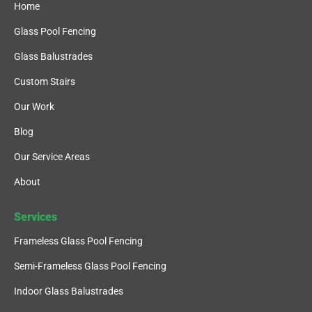
Home
Glass Pool Fencing
Glass Balustrades
Custom Stairs
Our Work
Blog
Our Service Areas
About
Services
Frameless Glass Pool Fencing
Semi-Frameless Glass Pool Fencing
Indoor Glass Balustrades