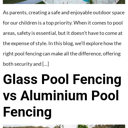
As parents, creating a safe and enjoyable outdoor space
for our children is a top priority. When it comes to pool
areas, safety is essential, but it doesn’t have to come at
the expense of style. In this blog, we’ll explore how the
right pool fencing can make all the difference, offering
both security and […]
Glass Pool Fencing
vs Aluminium Pool
Fencing