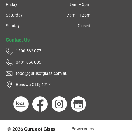
Friday
9am – 5pm
Saturday
7am – 12pm
Sunday
Closed
Contact Us
1300 562 077
0431 056 885
todd@gurusofglass.com.au
Benowa QLD, 4217
© 2026
Gurus of Glass