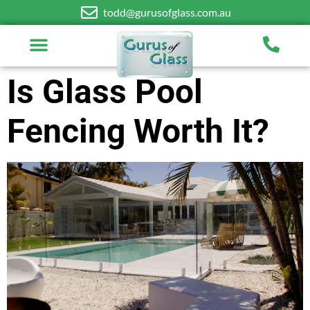
todd@gurusofglass.com.au
Is Glass Pool
Fencing Worth It?