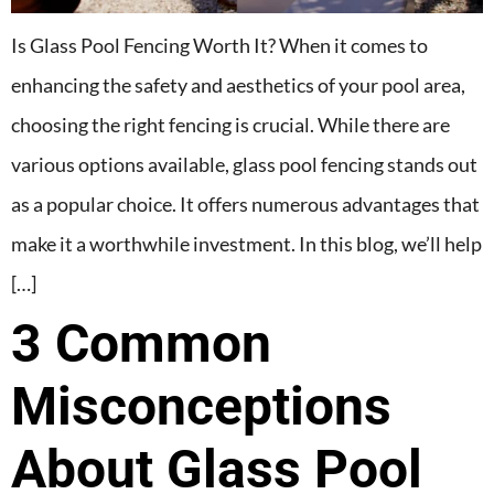
Is Glass Pool Fencing Worth It? When it comes to
enhancing the safety and aesthetics of your pool area,
choosing the right fencing is crucial. While there are
various options available, glass pool fencing stands out
as a popular choice. It offers numerous advantages that
make it a worthwhile investment. In this blog, we’ll help
[…]
3 Common
Misconceptions
About Glass Pool