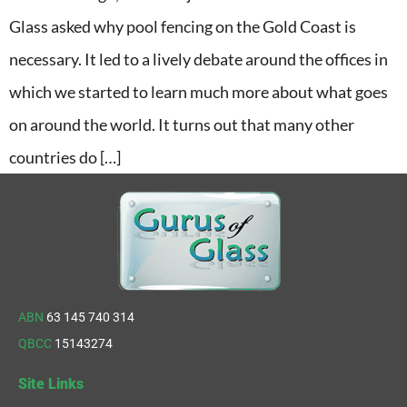
Glass asked why pool fencing on the Gold Coast is
necessary. It led to a lively debate around the offices in
which we started to learn much more about what goes
on around the world. It turns out that many other
countries do […]
ABN
63 145 740 314
QBCC
15143274
Site Links