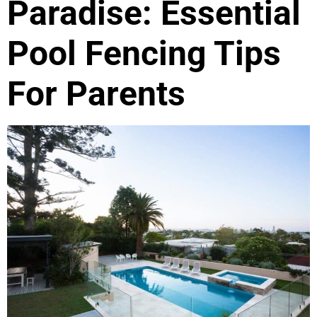
Paradise: Essential
Pool Fencing Tips
For Parents