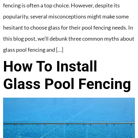
fencing is often a top choice. However, despite its
popularity, several misconceptions might make some
hesitant to choose glass for their pool fencing needs. In
this blog post, we’ll debunk three common myths about
glass pool fencing and […]
How To Install
Glass Pool Fencing