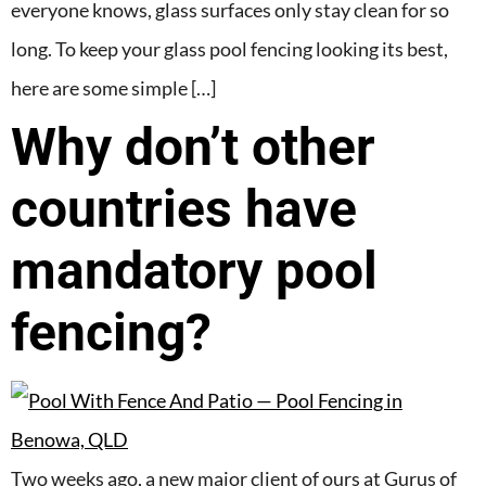
everyone knows, glass surfaces only stay clean for so
long. To keep your glass pool fencing looking its best,
here are some simple […]
Why don’t other
countries have
mandatory pool
fencing?
Two weeks ago, a new major client of ours at Gurus of