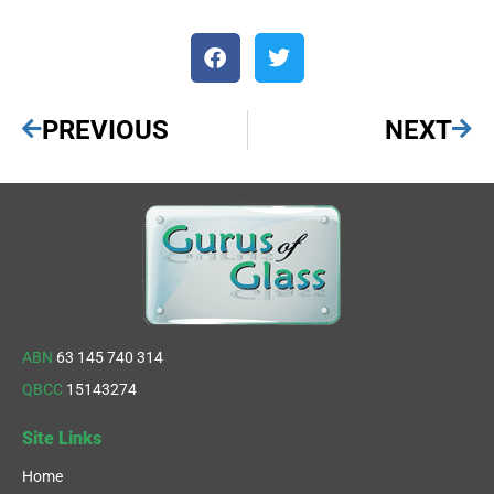
PREVIOUS
NEXT
ABN
63 145 740 314
QBCC
15143274
Site Links
Home