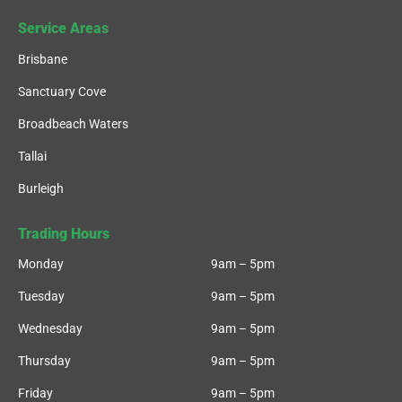
Service Areas
Brisbane
Sanctuary Cove
Broadbeach Waters
Tallai
Burleigh
Trading Hours
Monday
9am – 5pm
Tuesday
9am – 5pm
Wednesday
9am – 5pm
Thursday
9am – 5pm
Friday
9am – 5pm