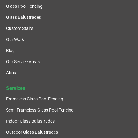
Glass Pool Fencing
Glass Balustrades
Custom Stairs
Our Work
Blog
Our Service Areas
About
Services
Frameless Glass Pool Fencing
Semi-Frameless Glass Pool Fencing
Indoor Glass Balustrades
Outdoor Glass Balustrades