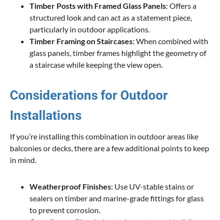
Timber Posts with Framed Glass Panels
: Offers a
structured look and can act as a statement piece,
particularly in outdoor applications.
Timber Framing on Staircases
: When combined with
glass panels, timber frames highlight the geometry of
a staircase while keeping the view open.
Considerations for Outdoor
Installations
If you’re installing this combination in outdoor areas like
balconies or decks, there are a few additional points to keep
in mind.
Weatherproof Finishes
: Use UV-stable stains or
sealers on timber and marine-grade fittings for glass
to prevent corrosion.