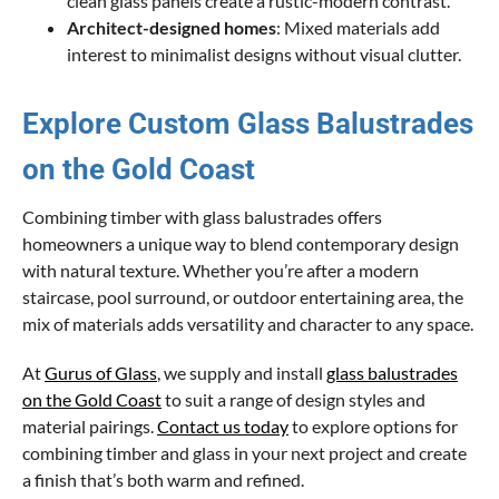
clean glass panels create a rustic-modern contrast.
Architect-designed homes
: Mixed materials add
interest to minimalist designs without visual clutter.
Explore Custom Glass Balustrades
on the Gold Coast
Combining timber with glass balustrades offers
homeowners a unique way to blend contemporary design
with natural texture. Whether you’re after a modern
staircase, pool surround, or outdoor entertaining area, the
mix of materials adds versatility and character to any space.
At
Gurus of Glass
, we supply and install
glass balustrades
on the Gold Coast
to suit a range of design styles and
material pairings.
Contact us today
to explore options for
combining timber and glass in your next project and create
a finish that’s both warm and refined.