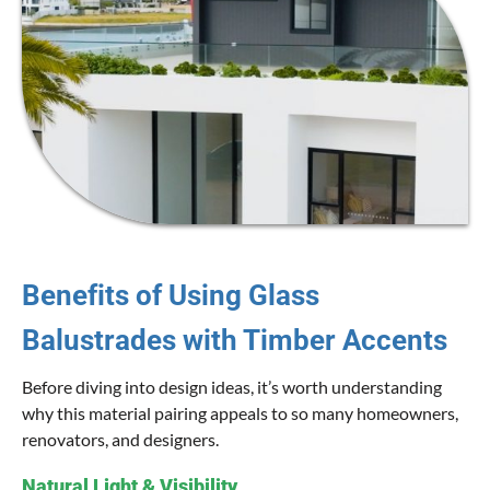
Benefits of Using Glass
Balustrades with Timber Accents
Before diving into design ideas, it’s worth understanding
why this material pairing appeals to so many homeowners,
renovators, and designers.
Natural Light & Visibility