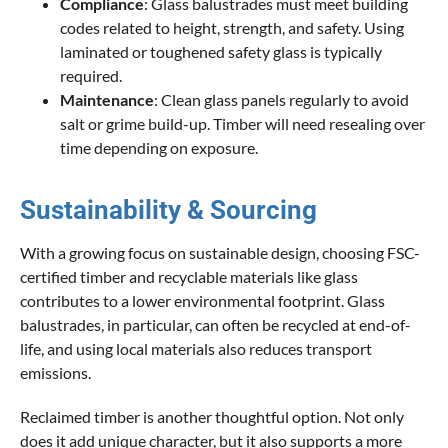
Compliance
: Glass balustrades must meet building
codes related to height, strength, and safety. Using
laminated or toughened safety glass is typically
required.
Maintenance
: Clean glass panels regularly to avoid
salt or grime build-up. Timber will need resealing over
time depending on exposure.
Sustainability & Sourcing
With a growing focus on sustainable design, choosing FSC-
certified timber and recyclable materials like glass
contributes to a lower environmental footprint. Glass
balustrades, in particular, can often be recycled at end-of-
life, and using local materials also reduces transport
emissions.
Reclaimed timber is another thoughtful option. Not only
does it add unique character, but it also supports a more