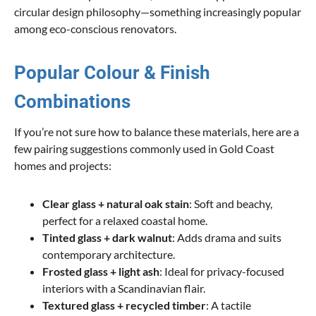
circular design philosophy—something increasingly popular
among eco-conscious renovators.
Popular Colour & Finish
Combinations
If you’re not sure how to balance these materials, here are a
few pairing suggestions commonly used in Gold Coast
homes and projects:
Clear glass + natural oak stain
: Soft and beachy,
perfect for a relaxed coastal home.
Tinted glass + dark walnut
: Adds drama and suits
contemporary architecture.
Frosted glass + light ash
: Ideal for privacy-focused
interiors with a Scandinavian flair.
Textured glass + recycled timber
: A tactile