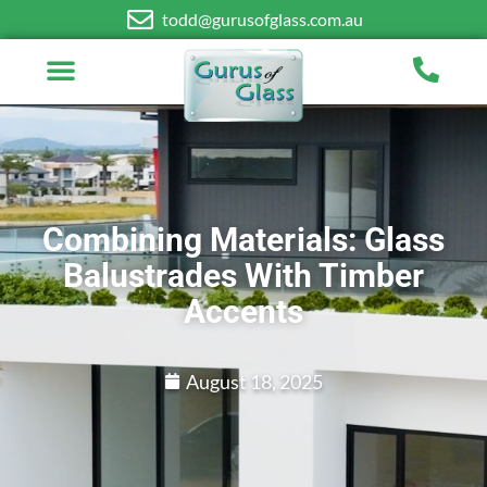
todd@gurusofglass.com.au
Combining Materials: Glass
Balustrades With Timber
Accents
August 18, 2025