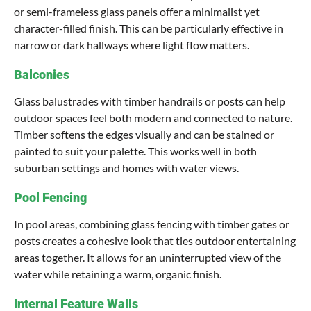
or semi-frameless glass panels offer a minimalist yet
character-filled finish. This can be particularly effective in
narrow or dark hallways where light flow matters.
Balconies
Glass balustrades with timber handrails or posts can help
outdoor spaces feel both modern and connected to nature.
Timber softens the edges visually and can be stained or
painted to suit your palette. This works well in both
suburban settings and homes with water views.
Pool Fencing
In pool areas, combining glass fencing with timber gates or
posts creates a cohesive look that ties outdoor entertaining
areas together. It allows for an uninterrupted view of the
water while retaining a warm, organic finish.
Internal Feature Walls