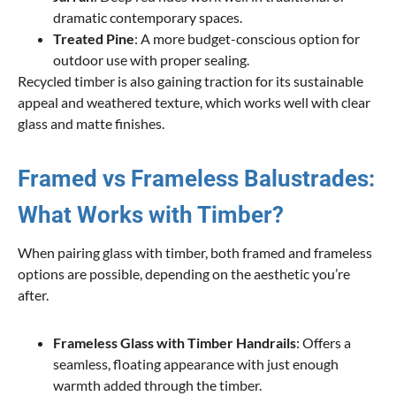
dramatic contemporary spaces.
Treated Pine
: A more budget-conscious option for
outdoor use with proper sealing.
Recycled timber is also gaining traction for its sustainable
appeal and weathered texture, which works well with clear
glass and matte finishes.
Framed vs Frameless Balustrades:
What Works with Timber?
When pairing glass with timber, both framed and frameless
options are possible, depending on the aesthetic you’re
after.
Frameless Glass with Timber Handrails
: Offers a
seamless, floating appearance with just enough
warmth added through the timber.