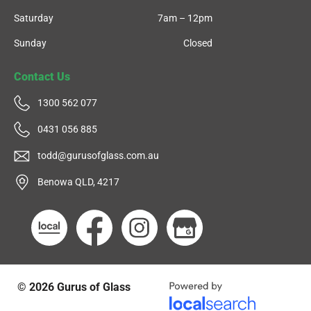
Saturday
7am – 12pm
Sunday
Closed
Contact Us
1300 562 077
0431 056 885
todd@gurusofglass.com.au
Benowa QLD, 4217
© 2026
Gurus of Glass