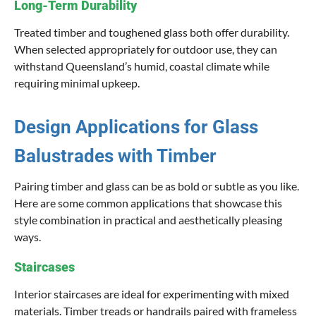
Long-Term Durability
Treated timber and toughened glass both offer durability.
When selected appropriately for outdoor use, they can
withstand Queensland’s humid, coastal climate while
requiring minimal upkeep.
Design Applications for Glass
Balustrades with Timber
Pairing timber and glass can be as bold or subtle as you like.
Here are some common applications that showcase this
style combination in practical and aesthetically pleasing
ways.
Staircases
Interior staircases are ideal for experimenting with mixed
materials. Timber treads or handrails paired with frameless