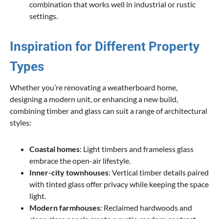
combination that works well in industrial or rustic
settings.
Inspiration for Different Property
Types
Whether you’re renovating a weatherboard home,
designing a modern unit, or enhancing a new build,
combining timber and glass can suit a range of architectural
styles:
Coastal homes
: Light timbers and frameless glass
embrace the open-air lifestyle.
Inner-city townhouses
: Vertical timber details paired
with tinted glass offer privacy while keeping the space
light.
Modern farmhouses
: Reclaimed hardwoods and