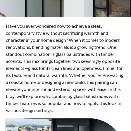
Have you ever wondered how to achieve a sleek,
contemporary style without sacrificing warmth and
character in your home design? When it comes to modern
renovations, blending materials is a growing trend. One
standout combination is glass balustrades with timber
accents. This mix brings together two seemingly opposite
elements—glass for its clean lines and openness, timber for
its texture and natural warmth. Whether you’re renovating
a coastal home or designing a new build, this pairing can
elevate your interior and exterior spaces with ease. In this
blog, we’ll explore why combining glass balustrades with
timber features is so popular and how to apply this look in
various design settings.