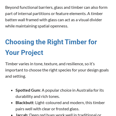
Beyond functional barriers, glass and timber can also form
part of internal partitions or feature elements. A timber
batten wall framed with glass can act as a visual divider
while maintaining spatial openness.
Choosing the Right Timber for
Your Project
Timber varies in tone, texture, and resilience, so it’s
important to choose the right species for your design goals
and setting.
Spotted Gum
: A popular choice in Australia for its
durability and rich tones.
Blackbutt
: Light-coloured and modern, this timber
pairs well with clear or frosted glass.
Jarrah
: Deep red hues work well in traditional or