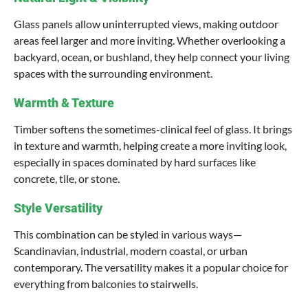
Glass panels allow uninterrupted views, making outdoor
areas feel larger and more inviting. Whether overlooking a
backyard, ocean, or bushland, they help connect your living
spaces with the surrounding environment.
Warmth & Texture
Timber softens the sometimes-clinical feel of glass. It brings
in texture and warmth, helping create a more inviting look,
especially in spaces dominated by hard surfaces like
concrete, tile, or stone.
Style Versatility
This combination can be styled in various ways—
Scandinavian, industrial, modern coastal, or urban
contemporary. The versatility makes it a popular choice for
everything from balconies to stairwells.