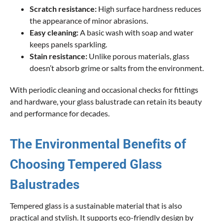
Scratch resistance:
High surface hardness reduces
the appearance of minor abrasions.
Easy cleaning:
A basic wash with soap and water
keeps panels sparkling.
Stain resistance:
Unlike porous materials, glass
doesn’t absorb grime or salts from the environment.
With periodic cleaning and occasional checks for fittings
and hardware, your glass balustrade can retain its beauty
and performance for decades.
The Environmental Benefits of
Choosing Tempered Glass
Balustrades
Tempered glass is a sustainable material that is also
practical and stylish. It supports eco-friendly design by