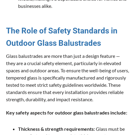
businesses alike.
The Role of Safety Standards in
Outdoor Glass Balustrades
Glass balustrades are more than just a design feature —
they are a crucial safety element, particularly in elevated
spaces and outdoor areas. To ensure the well-being of users,
tempered glass is specifically manufactured and rigorously
tested to meet strict safety guidelines worldwide. These
standards ensure that every installation provides reliable
strength, durability, and impact resistance.
Key safety aspects for outdoor glass balustrades include:
Thickness & strength requirements:
Glass must be