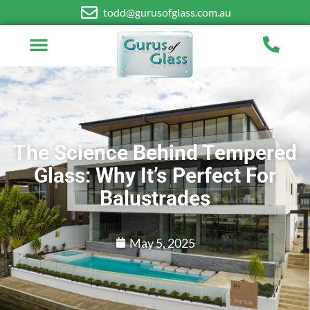
todd@gurusofglass.com.au
The Science Behind Tempered
Glass: Why It’s Perfect For
Balustrades
May 5, 2025