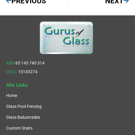
PREVIOUS
NEXT
ABN
63 145 740 314
QBCC
15143274
Site Links
Home
Glass Pool Fencing
Glass Balustrades
Custom Stairs