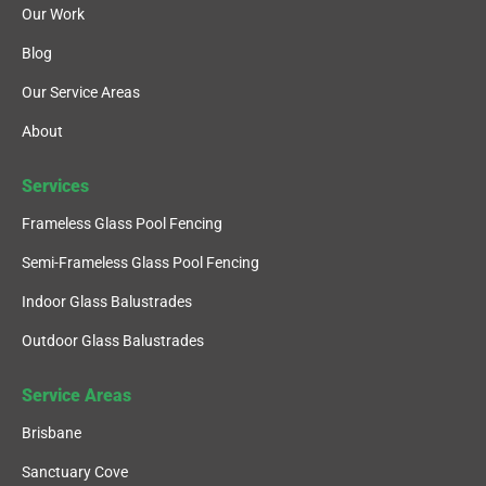
Our Work
Blog
Our Service Areas
About
Services
Frameless Glass Pool Fencing
Semi-Frameless Glass Pool Fencing
Indoor Glass Balustrades
Outdoor Glass Balustrades
Service Areas
Brisbane
Sanctuary Cove