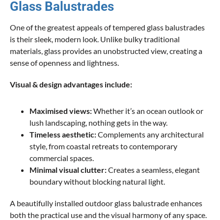
Glass Balustrades
One of the greatest appeals of tempered glass balustrades
is their sleek, modern look. Unlike bulky traditional
materials, glass provides an unobstructed view, creating a
sense of openness and lightness.
Visual & design advantages include:
Maximised views:
Whether it’s an ocean outlook or
lush landscaping, nothing gets in the way.
Timeless aesthetic:
Complements any architectural
style, from coastal retreats to contemporary
commercial spaces.
Minimal visual clutter:
Creates a seamless, elegant
boundary without blocking natural light.
A beautifully installed outdoor glass balustrade enhances
both the practical use and the visual harmony of any space.