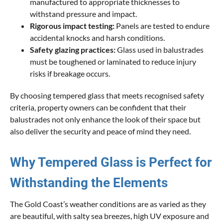
manufactured to appropriate thicknesses to
withstand pressure and impact.
Rigorous impact testing:
Panels are tested to endure
accidental knocks and harsh conditions.
Safety glazing practices:
Glass used in balustrades
must be toughened or laminated to reduce injury
risks if breakage occurs.
By choosing tempered glass that meets recognised safety
criteria, property owners can be confident that their
balustrades not only enhance the look of their space but
also deliver the security and peace of mind they need.
Why Tempered Glass is Perfect for
Withstanding the Elements
The Gold Coast’s weather conditions are as varied as they
are beautiful, with salty sea breezes, high UV exposure and