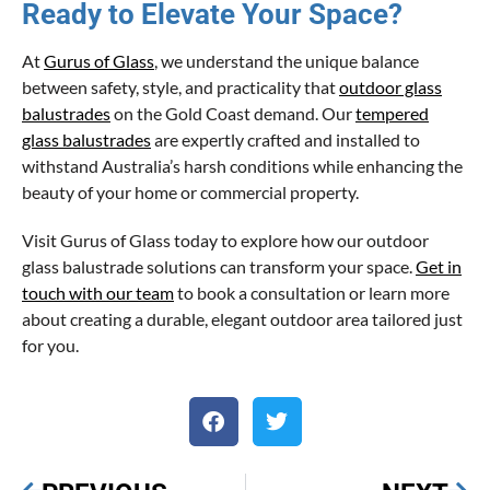
Ready to Elevate Your Space?
At
Gurus of Glass
, we understand the unique balance
between safety, style, and practicality that
outdoor glass
balustrades
on the Gold Coast demand. Our
tempered
glass balustrades
are expertly crafted and installed to
withstand Australia’s harsh conditions while enhancing the
beauty of your home or commercial property.
Visit Gurus of Glass today to explore how our outdoor
glass balustrade solutions can transform your space.
Get in
touch with our team
to book a consultation or learn more
about creating a durable, elegant outdoor area tailored just
for you.