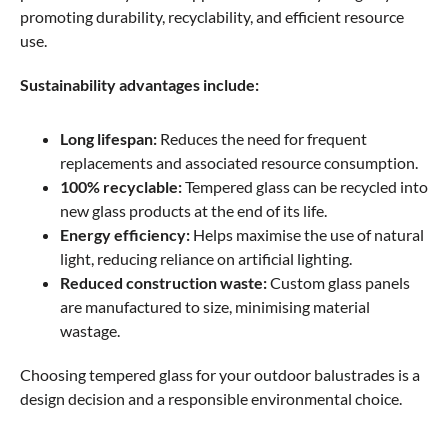
promoting durability, recyclability, and efficient resource
use.
Sustainability advantages include:
Long lifespan:
Reduces the need for frequent
replacements and associated resource consumption.
100% recyclable:
Tempered glass can be recycled into
new glass products at the end of its life.
Energy efficiency:
Helps maximise the use of natural
light, reducing reliance on artificial lighting.
Reduced construction waste:
Custom glass panels
are manufactured to size, minimising material
wastage.
Choosing tempered glass for your outdoor balustrades is a
design decision and a responsible environmental choice.