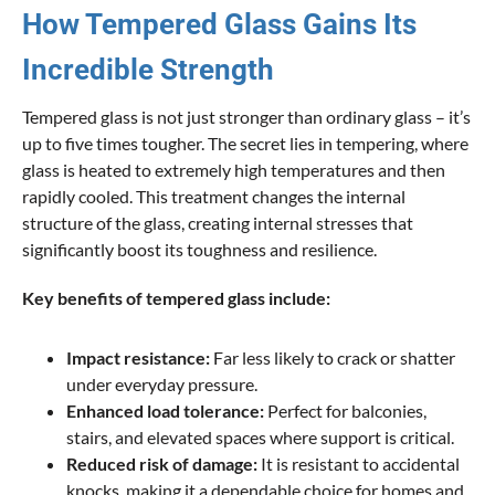
How Tempered Glass Gains Its
Incredible Strength
Tempered glass is not just stronger than ordinary glass – it’s
up to five times tougher. The secret lies in tempering, where
glass is heated to extremely high temperatures and then
rapidly cooled. This treatment changes the internal
structure of the glass, creating internal stresses that
significantly boost its toughness and resilience.
Key benefits of tempered glass include:
Impact resistance:
Far less likely to crack or shatter
under everyday pressure.
Enhanced load tolerance:
Perfect for balconies,
stairs, and elevated spaces where support is critical.
Reduced risk of damage:
It is resistant to accidental
knocks, making it a dependable choice for homes and