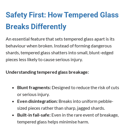
Safety First: How Tempered Glass
Breaks Differently
An essential feature that sets tempered glass apart is its
behaviour when broken. Instead of forming dangerous
shards, tempered glass shatters into small, blunt-edged
pieces less likely to cause serious injury.
Understanding tempered glass breakage:
Blunt fragments:
Designed to reduce the risk of cuts
or serious injury.
Even disintegration:
Breaks into uniform pebble-
sized pieces rather than sharp, jagged shards.
Built-in fail-safe:
Even in the rare event of breakage,
tempered glass helps minimise harm.