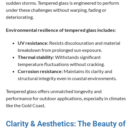
sudden storms. Tempered glass is engineered to perform
under these challenges without warping, fading or
deteriorating.
Environmental resilience of tempered glass includes:
UV resistance:
Resists discolouration and material
breakdown from prolonged sun exposure.
Thermal stability:
Withstands significant
temperature fluctuations without cracking.
Corrosion resistance:
Maintains its clarity and
structural integrity even in coastal environments.
Tempered glass offers unmatched longevity and
performance for outdoor applications, especially in climates
like the Gold Coast.
Clarity & Aesthetics: The Beauty of