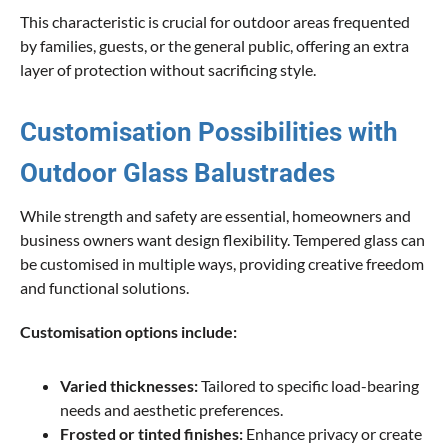
This characteristic is crucial for outdoor areas frequented
by families, guests, or the general public, offering an extra
layer of protection without sacrificing style.
Customisation Possibilities with
Outdoor Glass Balustrades
While strength and safety are essential, homeowners and
business owners want design flexibility. Tempered glass can
be customised in multiple ways, providing creative freedom
and functional solutions.
Customisation options include:
Varied thicknesses:
Tailored to specific load-bearing
needs and aesthetic preferences.
Frosted or tinted finishes:
Enhance privacy or create