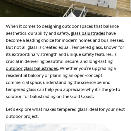
When it comes to designing outdoor spaces that balance
aesthetics, durability and safety,
glass balustrades
have
become a leading choice for modern homes and businesses.
But not all glass is created equal. Tempered glass, known for
its extraordinary strength and unique safety features, is
crucial in delivering beautiful, secure, and long-lasting
outdoor glass balustrades
. Whether you’re upgrading a
residential balcony or planning an open-concept
commercial space, understanding the science behind
tempered glass can help you appreciate why it’s the go-to
solution for balustrading on the Gold Coast.
Let’s explore what makes tempered glass ideal for your next
outdoor project.