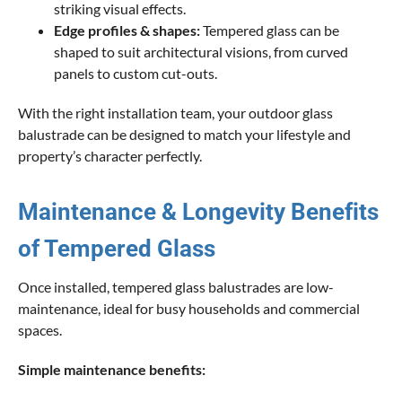
striking visual effects.
Edge profiles & shapes:
Tempered glass can be
shaped to suit architectural visions, from curved
panels to custom cut-outs.
With the right installation team, your outdoor glass
balustrade can be designed to match your lifestyle and
property’s character perfectly.
Maintenance & Longevity Benefits
of Tempered Glass
Once installed, tempered glass balustrades are low-
maintenance, ideal for busy households and commercial
spaces.
Simple maintenance benefits: