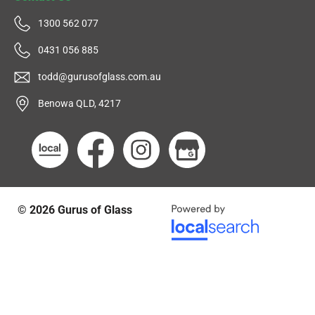
1300 562 077
0431 056 885
todd@gurusofglass.com.au
Benowa QLD, 4217
© 2026
Gurus of Glass