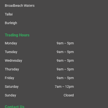
Broadbeach Waters
Tallai
Burleigh
Trading Hours
Monday
9am – 5pm
Tuesday
9am – 5pm
Wednesday
9am – 5pm
Thursday
9am – 5pm
Friday
9am – 5pm
Saturday
7am – 12pm
Sunday
Closed
Contact Us